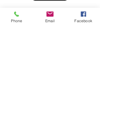
Phone
Email
Facebook