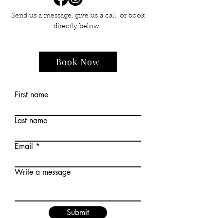
Send us a message, give us a call, or book
directly below!
Book Now
First name
Last name
Email
Write a message
Submit