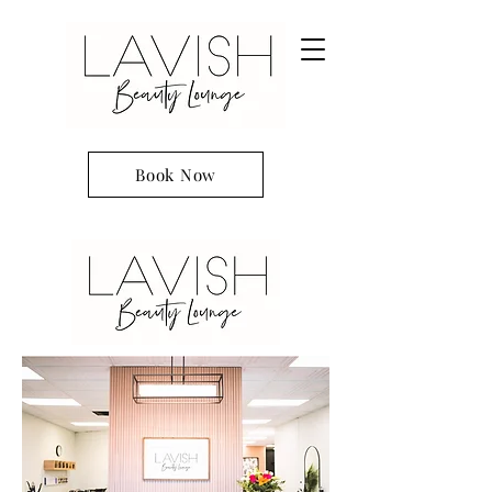
Book Now