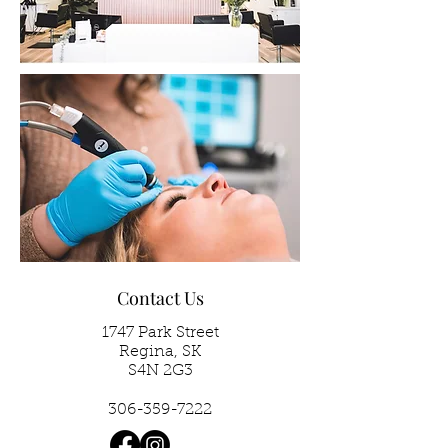
Contact Us
1747 Park Street
Regina, SK
S4N 2G3
306-359-7222