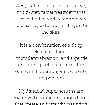
A Hydrafacial is a non-invasive,
multi-step facial treatment that
uses patented vortex technology
to cleanse, exfoliate, and hydrate
the skin.
It is a combination of a deep
cleansing facial,
microdermabrasion, and a gentle
chemical peel that infuses the
skin with hydration, antioxidants,
and peptides.
Hydrafacial super serums are
made with nourishing ingredients
that create an instantly gratifying