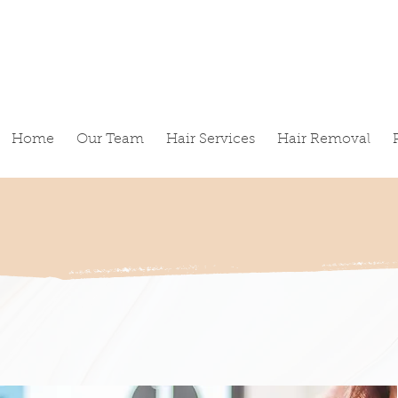
Home
Our Team
Hair Services
Hair Removal