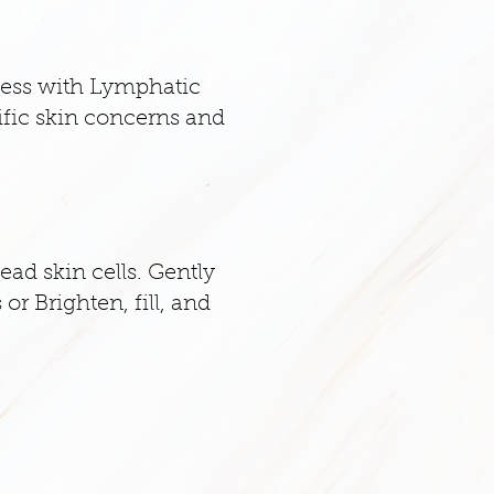
cess with Lymphatic
ific skin concerns and
ead skin cells. Gently
or Brighten, fill, and