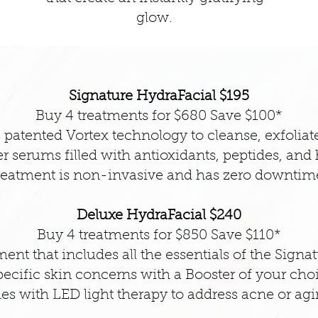
glow.
Signature HydraFacial $195
Buy 4 treatments for $680 Save $100*
patented Vortex technology to cleanse, exfoliate
r serums filled with antioxidants, peptides, and
reatment is non-invasive and has zero downtim
Deluxe HydraFacial $240
Buy 4 treatments for $850 Save $110*
ent that includes all the essentials of the Sign
ecific skin concerns with a Booster of your cho
es with LED light therapy to address acne or agi