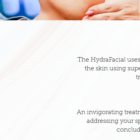
The HydraFacial uses 
the skin using supe
t
An invigorating treatm
addressing your sp
conclud