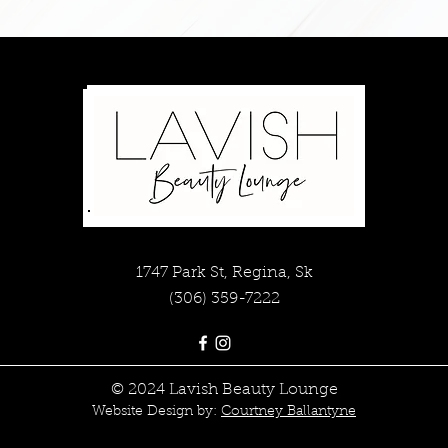
1747 Park St, Regina, Sk
(306) 359-7222
© 2024 Lavish Beauty Lounge
Website Design by:
Courtney Ballantyne