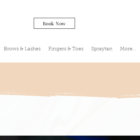
Book Now
Brows & Lashes
Fingers & Toes
Spraytan
More...