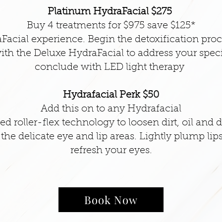
Platinum HydraFacial $275
Buy 4 treatments for $975 save $125*
Facial experience. Begin the detoxification pro
ith the Deluxe HydraFacial to address your spec
conclude with LED light therapy
Hydrafacial Perk $50
Add this on to any Hydrafacial
d roller-flex technology to loosen dirt, oil and d
he delicate eye and lip areas. Lightly plump lips 
refresh your eyes.
Book Now