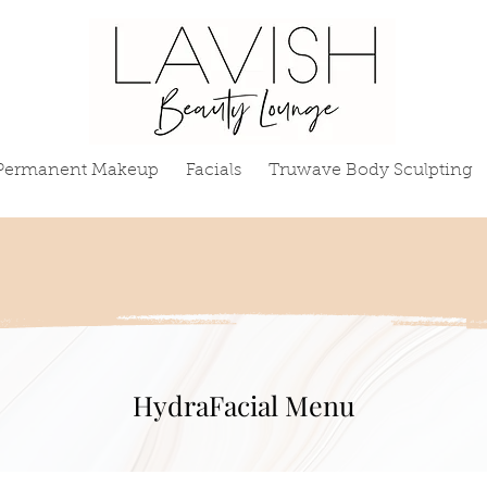
Permanent Makeup
Facials
Truwave Body Sculpting
HydraFacial Menu