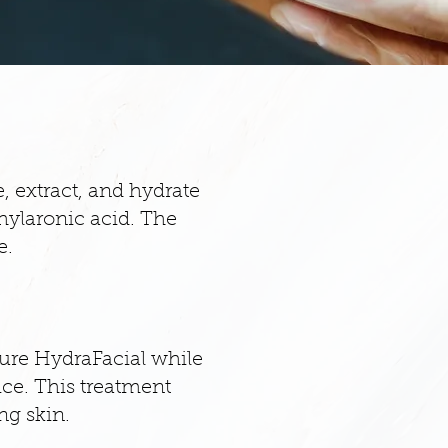
, extract, and hydrate
 hylaronic acid. The
e.
ature HydraFacial while
ice. This treatment
ng skin.