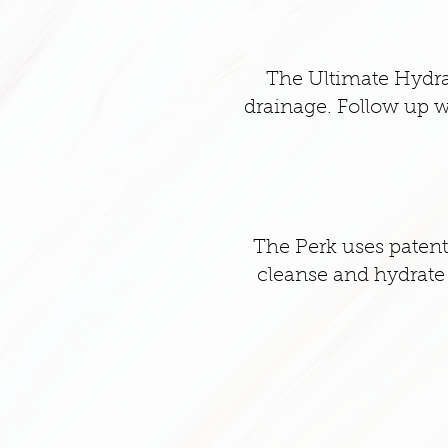
The Ultimate Hydra
drainage. Follow up w
The Perk uses patente
cleanse and hydrate t